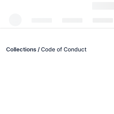
Collections /
Code of Conduct