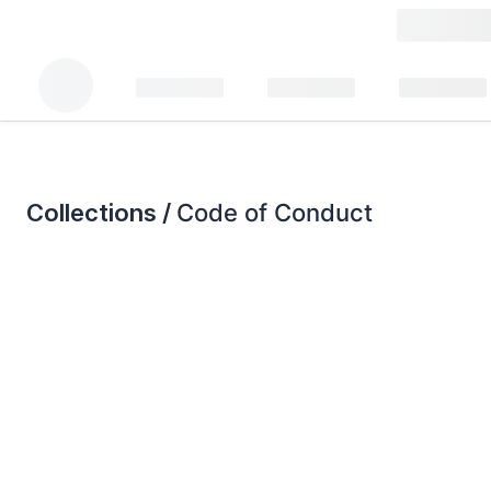
Collections /
Code of Conduct