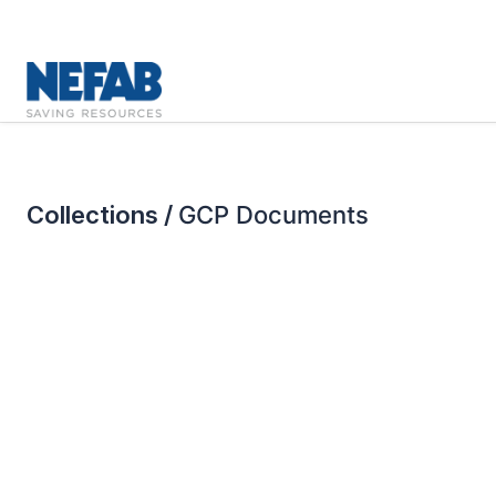
Collections /
GCP Documents